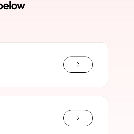
 below