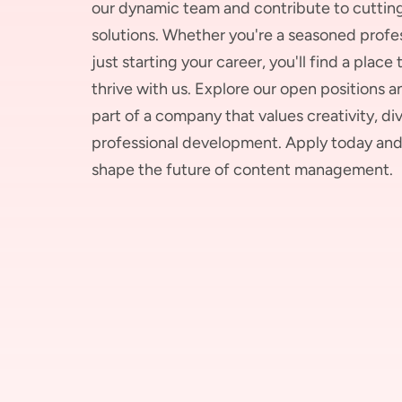
our dynamic team and contribute to cutti
solutions. Whether you're a seasoned profes
just starting your career, you'll find a place
thrive with us. Explore our open positions
part of a company that values creativity, div
professional development. Apply today and
shape the future of content management.