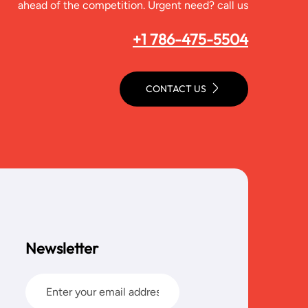
ahead of the competition. Urgent need? call us
+1 786-475-5504
CONTACT US
Newsletter