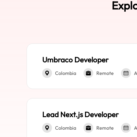
Explo
Umbraco Developer
Colombia
Remote
A
Lead Next.js Developer
Colombia
Remote
A