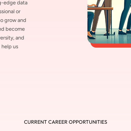
ng-edge data
sional or
 to grow and
 and become
ersity, and
 help us
CURRENT CAREER OPPORTUNITIES