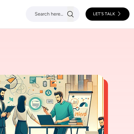
LET'S TALK