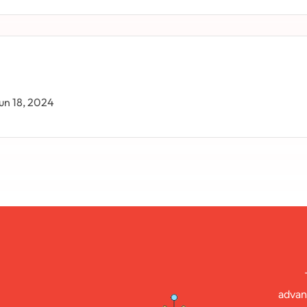
un 18, 2024
advan