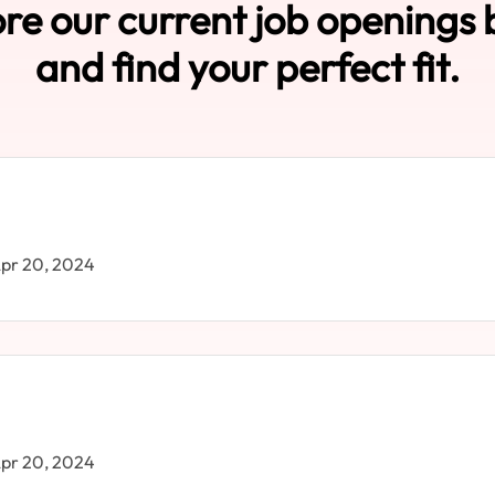
re our current job openings
and find your perfect fit.
pr 20, 2024
pr 20, 2024