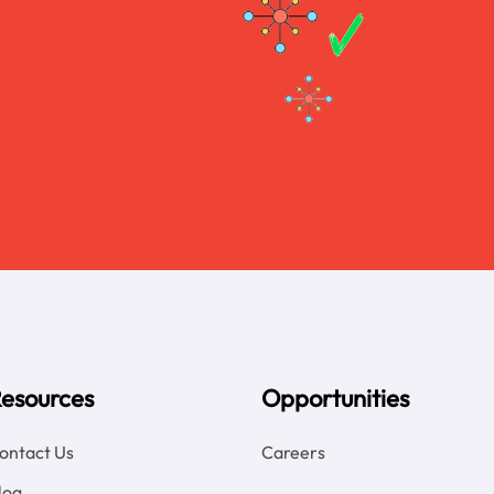
esources
Opportunities
ontact Us
Careers
log