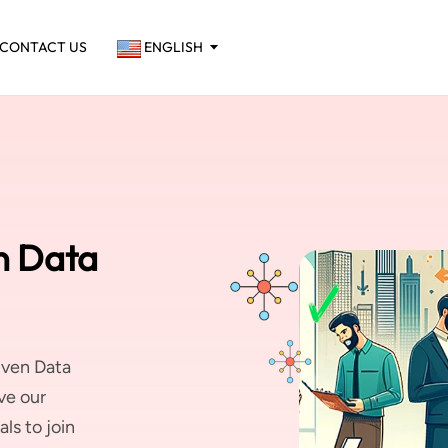
CONTACT US
ENGLISH
n Data
iven Data
ve our
ls to join