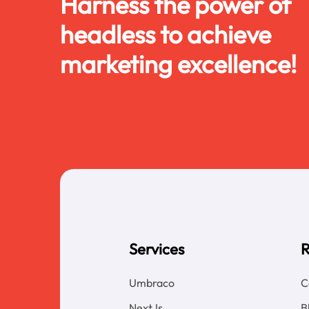
Harness the power of
headless to achieve
marketing excellence!
Services
R
Umbraco
C
NextJs
B