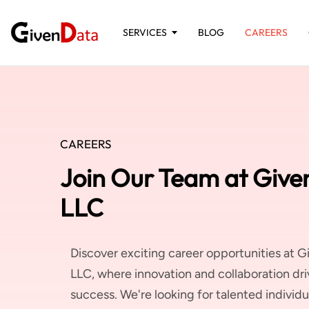
SERVICES
BLOG
CAREERS
CAREERS
Join Our Team at Give
LLC
Discover exciting career opportunities at G
LLC, where innovation and collaboration dri
success. We're looking for talented individua