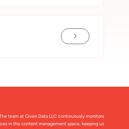
The team at Given Data LLC continuously monitors
ces in the content management space, keeping us