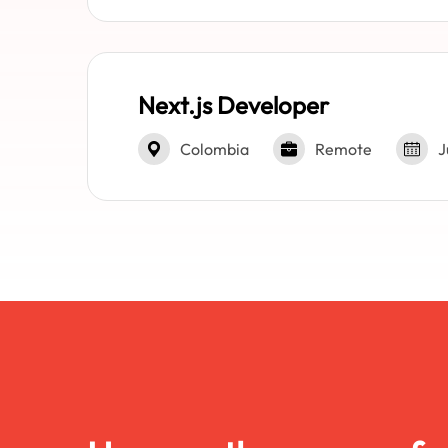
Next.js Developer
Colombia
Remote
J