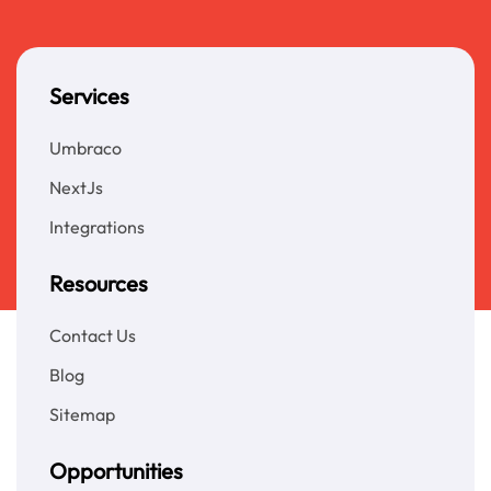
Services
Umbraco
NextJs
Integrations
Resources
Contact Us
Blog
Sitemap
Opportunities