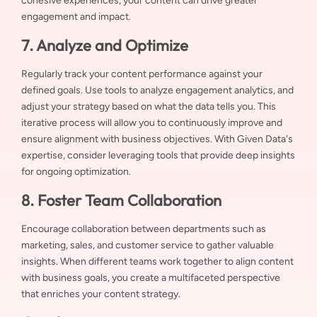
cohesive experiences, your content can drive greater
engagement and impact.
7. Analyze and Optimize
Regularly track your content performance against your
defined goals. Use tools to analyze engagement analytics, and
adjust your strategy based on what the data tells you. This
iterative process will allow you to continuously improve and
ensure alignment with business objectives. With Given Data's
expertise, consider leveraging tools that provide deep insights
for ongoing optimization.
8. Foster Team Collaboration
Encourage collaboration between departments such as
marketing, sales, and customer service to gather valuable
insights. When different teams work together to align content
with business goals, you create a multifaceted perspective
that enriches your content strategy.