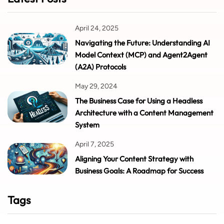
April 24, 2025
Navigating the Future: Understanding AI
Model Context (MCP) and Agent2Agent
(A2A) Protocols
May 29, 2024
The Business Case for Using a Headless
Architecture with a Content Management
System
April 7, 2025
Aligning Your Content Strategy with
Business Goals: A Roadmap for Success
Tags