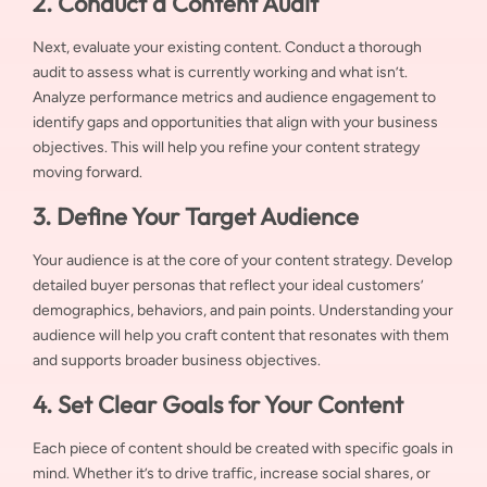
2. Conduct a Content Audit
Next, evaluate your existing content. Conduct a thorough
audit to assess what is currently working and what isn’t.
Analyze performance metrics and audience engagement to
identify gaps and opportunities that align with your business
objectives. This will help you refine your content strategy
moving forward.
3. Define Your Target Audience
Your audience is at the core of your content strategy. Develop
detailed buyer personas that reflect your ideal customers’
demographics, behaviors, and pain points. Understanding your
audience will help you craft content that resonates with them
and supports broader business objectives.
4. Set Clear Goals for Your Content
Each piece of content should be created with specific goals in
mind. Whether it’s to drive traffic, increase social shares, or