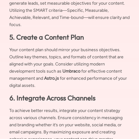
generate leads, set measurable objectives for your content.
Utilizing the SMART criteria—Specific, Measurable,
Achievable, Relevant, and Time-bound—will ensure clarity and
focus.
5. Create a Content Plan
Your content plan should mirror your business objectives.
Outline key themes, topics, and formats of content that are
aligned with your goals. Consider utilizing modern
development tools such as
Umbraco
for effective content
management and
Astro.js
for enhanced performance of your
digital assets.
6. Integrate Across Channels
To achieve better results, integrate your content strategy
across various channels. Ensure consistency in messaging
and branding whether it’s on your website, social media, or
email campaigns. By maximizing exposure and creating