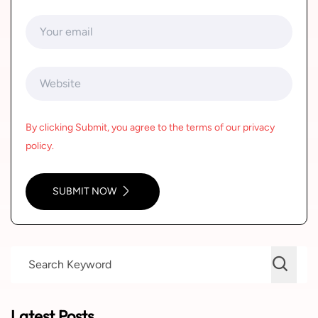
By clicking Submit, you agree to the terms of our privacy
policy.
SUBMIT NOW
Latest Posts