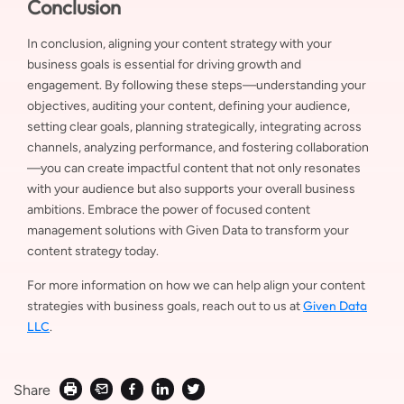
Conclusion
In conclusion, aligning your content strategy with your
business goals is essential for driving growth and
engagement. By following these steps—understanding your
objectives, auditing your content, defining your audience,
setting clear goals, planning strategically, integrating across
channels, analyzing performance, and fostering collaboration
—you can create impactful content that not only resonates
with your audience but also supports your overall business
ambitions. Embrace the power of focused content
management solutions with Given Data to transform your
content strategy today.
For more information on how we can help align your content
Given Data
strategies with business goals, reach out to us at
LLC
.
Share