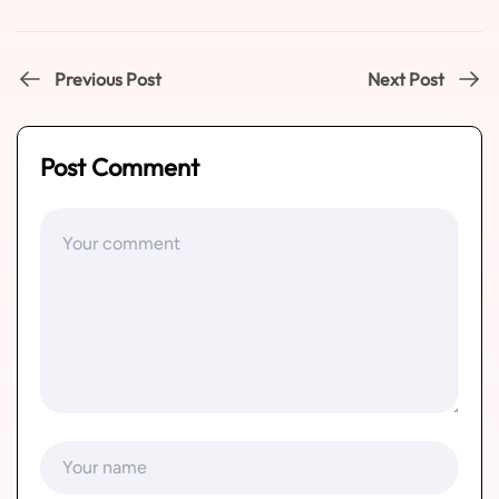
Previous Post
Next Post
Post Comment