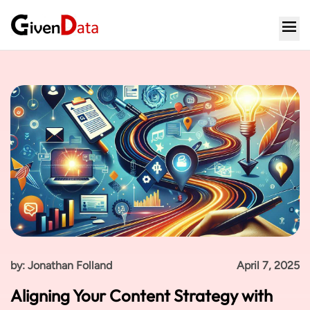
by: Jonathan Folland
April 7, 2025
Aligning Your Content Strategy with