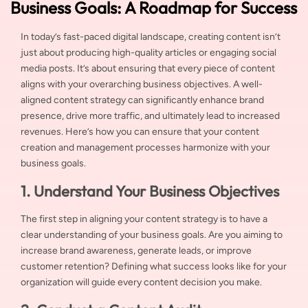
Business Goals: A Roadmap for Success
In today’s fast-paced digital landscape, creating content isn’t
just about producing high-quality articles or engaging social
media posts. It’s about ensuring that every piece of content
aligns with your overarching business objectives. A well-
aligned content strategy can significantly enhance brand
presence, drive more traffic, and ultimately lead to increased
revenues. Here’s how you can ensure that your content
creation and management processes harmonize with your
business goals.
1. Understand Your Business Objectives
The first step in aligning your content strategy is to have a
clear understanding of your business goals. Are you aiming to
increase brand awareness, generate leads, or improve
customer retention? Defining what success looks like for your
organization will guide every content decision you make.