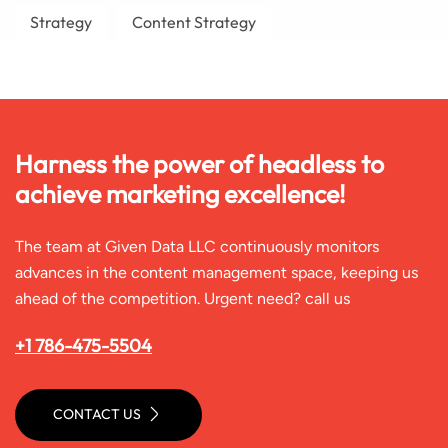
Strategy
Content Strategy
Harness the power of headless to
achieve marketing excellence!
The team at Given Data LLC continuously monitors
advances in the content management space, keeping us
ahead of the competition. Urgent need? call us
+1 786-475-5504
CONTACT US