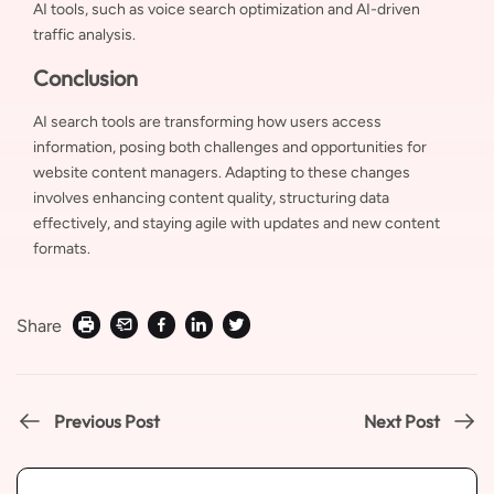
AI tools, such as voice search optimization and AI-driven
traffic analysis.
Conclusion
AI search tools are transforming how users access
information, posing both challenges and opportunities for
website content managers. Adapting to these changes
involves enhancing content quality, structuring data
effectively, and staying agile with updates and new content
formats.
Share
Previous Post
Next Post