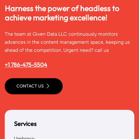
Harness the power of headless to
achieve marketing excellence!
The team at Given Data LLC continuously monitors
advances in the content management space, keeping us
ahead of the competition. Urgent need? call us
+1 786-475-5504
CONTACT US
Services
Umbraco