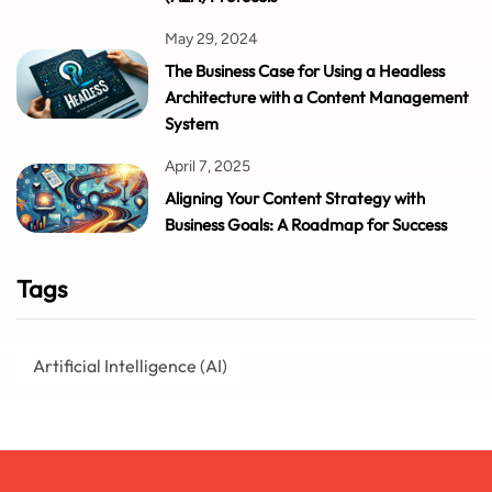
May 29, 2024
The Business Case for Using a Headless
Architecture with a Content Management
System
April 7, 2025
Aligning Your Content Strategy with
Business Goals: A Roadmap for Success
Tags
Artificial Intelligence (AI)