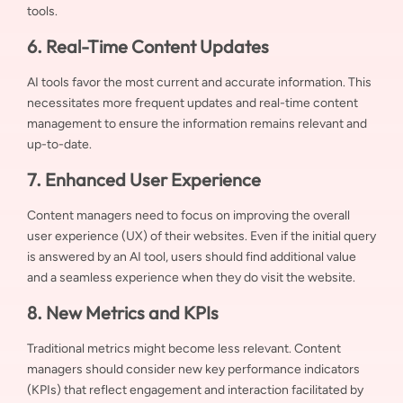
tools.
6. Real-Time Content Updates
AI tools favor the most current and accurate information. This
necessitates more frequent updates and real-time content
management to ensure the information remains relevant and
up-to-date.
7. Enhanced User Experience
Content managers need to focus on improving the overall
user experience (UX) of their websites. Even if the initial query
is answered by an AI tool, users should find additional value
and a seamless experience when they do visit the website.
8. New Metrics and KPIs
Traditional metrics might become less relevant. Content
managers should consider new key performance indicators
(KPIs) that reflect engagement and interaction facilitated by