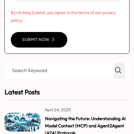
By clicking Submit, you agree to the terms of our privacy
policy.
SUBMIT NOW
Latest Posts
April 24, 2025
Navigating the Future: Understanding AI
Model Context (MCP) and Agent2Agent
(A2A) Protocols