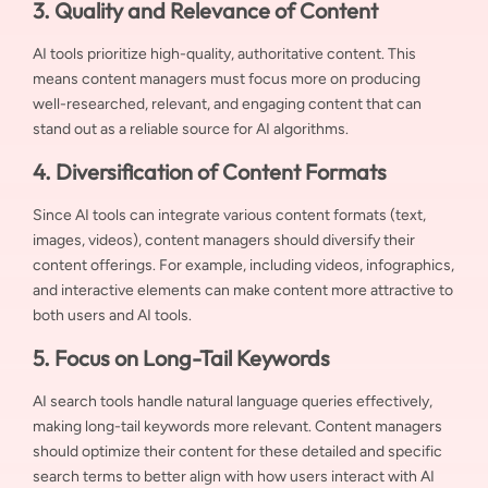
3. Quality and Relevance of Content
AI tools prioritize high-quality, authoritative content. This
means content managers must focus more on producing
well-researched, relevant, and engaging content that can
stand out as a reliable source for AI algorithms.
4. Diversification of Content Formats
Since AI tools can integrate various content formats (text,
images, videos), content managers should diversify their
content offerings. For example, including videos, infographics,
and interactive elements can make content more attractive to
both users and AI tools.
5. Focus on Long-Tail Keywords
AI search tools handle natural language queries effectively,
making long-tail keywords more relevant. Content managers
should optimize their content for these detailed and specific
search terms to better align with how users interact with AI