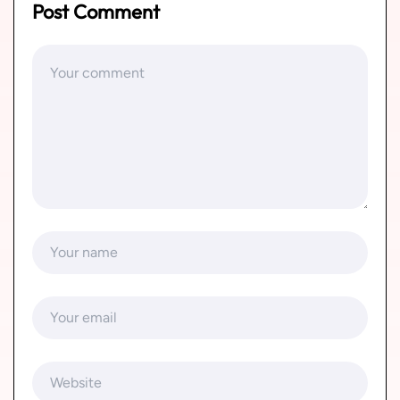
Post Comment