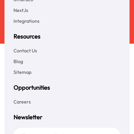
NextJs
Integrations
Resources
Contact Us
Blog
Sitemap
Opportunities
Careers
Newsletter