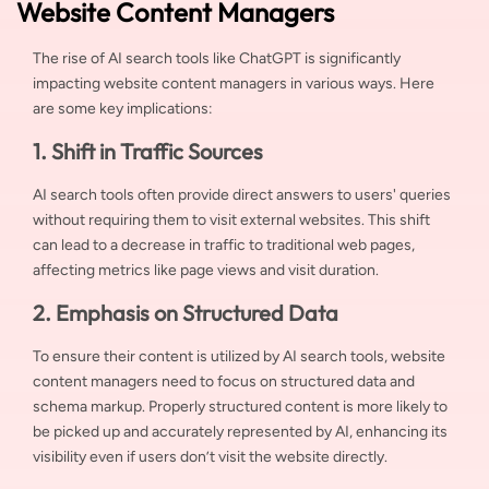
Website Content Managers
The rise of AI search tools like ChatGPT is significantly
impacting website content managers in various ways. Here
are some key implications:
1. Shift in Traffic Sources
AI search tools often provide direct answers to users' queries
without requiring them to visit external websites. This shift
can lead to a decrease in traffic to traditional web pages,
affecting metrics like page views and visit duration.
2. Emphasis on Structured Data
To ensure their content is utilized by AI search tools, website
content managers need to focus on structured data and
schema markup. Properly structured content is more likely to
be picked up and accurately represented by AI, enhancing its
visibility even if users don’t visit the website directly.