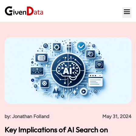
by: Jonathan Folland
May 31, 2024
Key Implications of AI Search on