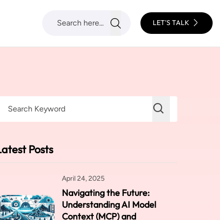
LET'S TALK
Latest Posts
April 24, 2025
Navigating the Future:
Understanding AI Model
Context (MCP) and