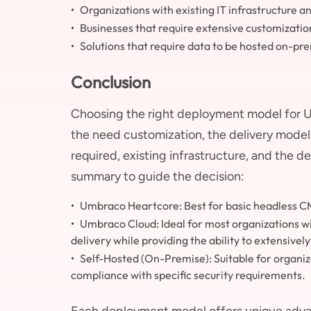
Organizations with existing IT infrastructure 
Businesses that require extensive customizati
Solutions that require data to be hosted on-pr
Conclusion
Choosing the right deployment model for U
the need customization, the delivery model (
required, existing infrastructure, and the 
summary to guide the decision:
Umbraco Heartcore: Best for basic headless CM
Umbraco Cloud: Ideal for most organizations wit
delivery while providing the ability to extensive
Self-Hosted (On-Premise): Suitable for organiza
compliance with specific security requirements.
Each deployment model offers unique advan