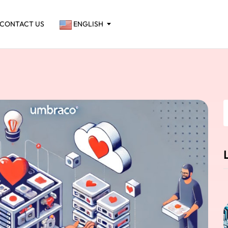
CONTACT US
ENGLISH