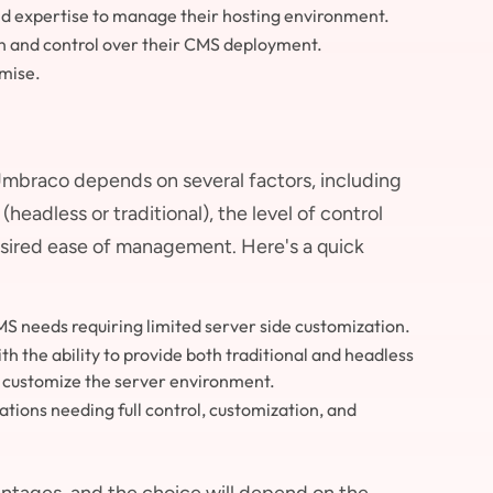
and expertise to manage their hosting environment.
on and control over their CMS deployment.
emise.
mbraco depends on several factors, including
headless or traditional), the level of control
desired ease of management. Here's a quick
S needs requiring limited server side customization.
h the ability to provide both traditional and headless
ly customize the server environment.
tions needing full control, customization, and
tages, and the choice will depend on the