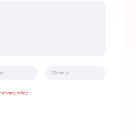
 privacy policy.