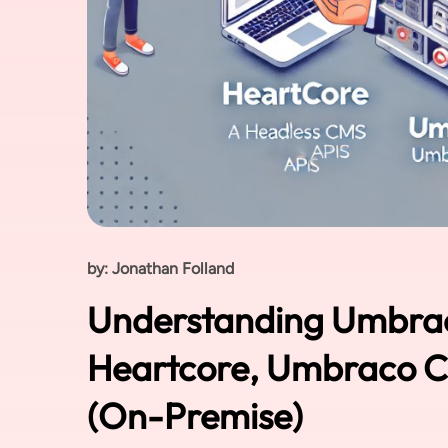
by: Jonathan Folland
Understanding Umbra
Heartcore, Umbraco Cl
(On-Premise)