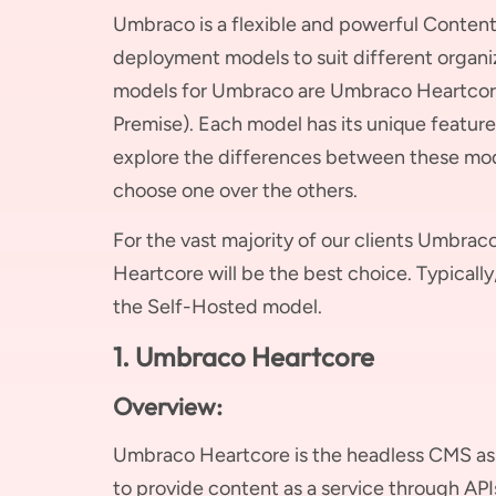
Umbraco is a flexible and powerful Conten
deployment models to suit different organi
models for Umbraco are Umbraco Heartcor
Premise). Each model has its unique features,
explore the differences between these mod
choose one over the others.
For the vast majority of our clients Umbraco
Heartcore will be the best choice. Typicall
the Self-Hosted model.
1. Umbraco Heartcore
Overview:
Umbraco Heartcore is the headless CMS as a
to provide content as a service through API