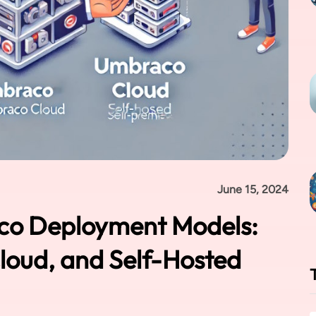
June 15, 2024
co Deployment Models:
oud, and Self-Hosted