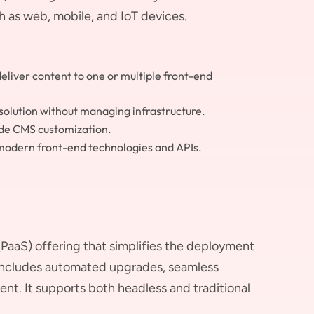
h as web, mobile, and IoT devices.
liver content to one or multiple front-end
solution without managing infrastructure.
ide CMS customization.
modern front-end technologies and APIs.
PaaS) offering that simplifies the deployment
includes automated upgrades, seamless
nt. It supports both headless and traditional