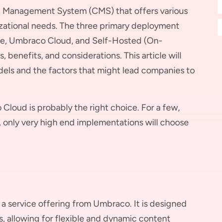
t Management System (CMS) that offers various
zational needs. The three primary deployment
e, Umbraco Cloud, and Self-Hosted (On-
 benefits, and considerations. This article will
els and the factors that might lead companies to
 Cloud is probably the right choice. For a few,
y, only very high end implementations will choose
 service offering from Umbraco. It is designed
s, allowing for flexible and dynamic content