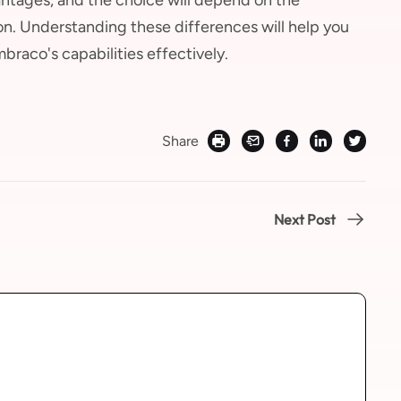
on. Understanding these differences will help you
raco's capabilities effectively.
Share
Next Post