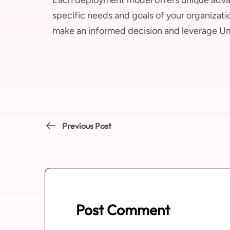
specific needs and goals of your organizati
make an informed decision and leverage Umb
Previous Post
Post Comment