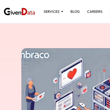
SERVICES
BLOG
CAREERS