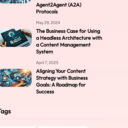
Agent2Agent (A2A)
Protocols
May 29, 2024
The Business Case for Using
a Headless Architecture with
a Content Management
System
April 7, 2025
Aligning Your Content
Strategy with Business
Goals: A Roadmap for
Success
Tags