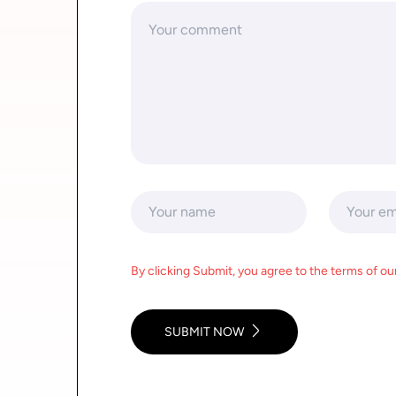
By clicking Submit, you agree to the terms of our
SUBMIT NOW