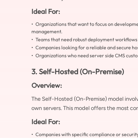
Ideal For:
Organizations that want to focus on developme
management.
Teams that need robust deployment workflows a
Companies looking for a reliable and secure h
Organizations who need server side CMS custo
3. Self-Hosted (On-Premise)
Overview:
The Self-Hosted (On-Premise) model invol
own servers. This model offers the most co
Ideal For:
Companies with specific compliance or securit