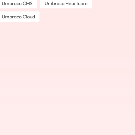
Umbraco CMS
Umbraco Heartcore
Umbraco Cloud