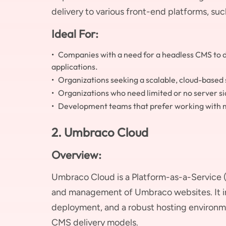
delivery to various front-end platforms, suc
Ideal For:
Companies with a need for a headless CMS to de
applications.
Organizations seeking a scalable, cloud-based 
Organizations who need limited or no server s
Development teams that prefer working with 
2. Umbraco Cloud
Overview:
Umbraco Cloud is a Platform-as-a-Service (
and management of Umbraco websites. It 
deployment, and a robust hosting environme
CMS delivery models.