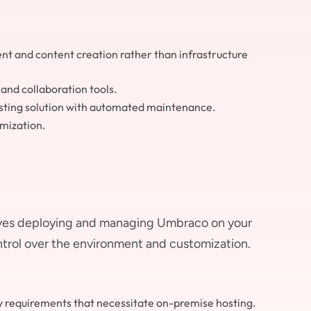
nt and content creation rather than infrastructure
nd collaboration tools.
osting solution with automated maintenance.
mization.
ves deploying and managing Umbraco on your
ntrol over the environment and customization.
y requirements that necessitate on-premise hosting.